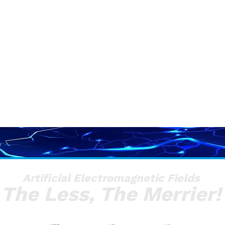
Artificial Electromagnetic Fields
The Less, The Merrier!