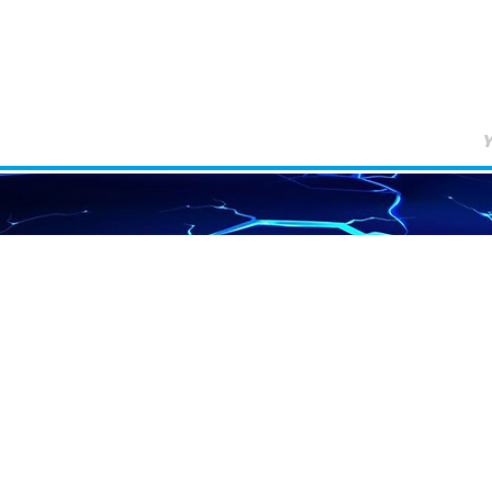
Home
Services
EMF Info
Newsletter