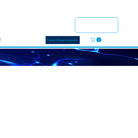
Q
Shop
Events
Pay Here
Contact Me
!
Free Downlaods