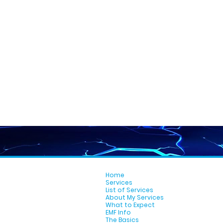
Home
Services
List of Services
About My Services
What to Expect
EMF Info
The Basics