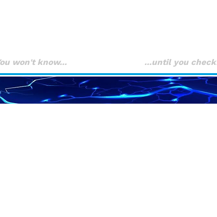
FA
You won't know... ...until you check