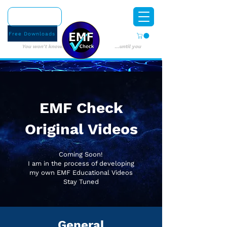
Contact Me
Free Downloads
You won't know... ...until you
check!
EMF Check
Original Videos
Coming Soon!
I am in the process of developing
my own EMF Educational Videos
Stay Tuned
General