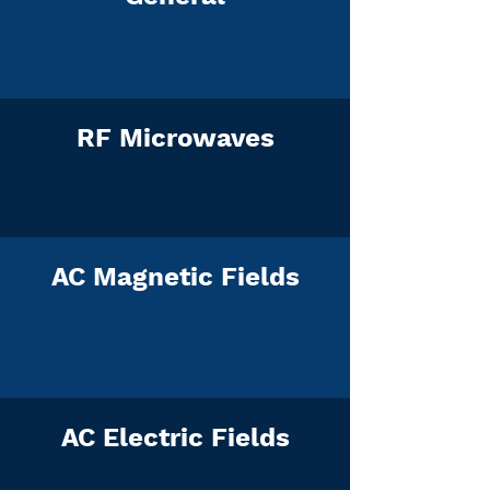
RF Microwaves
AC Magnetic Fields
AC Electric Fields