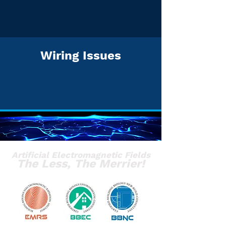
Wiring Issues
Artificial Electromagnetic Fields
The Less, The Merrier!