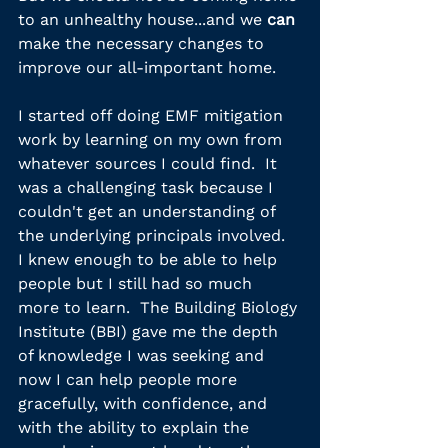
to an unhealthy house...and we 
can
make the necessary changes to 
improve our all-important home.
I started off doing EMF mitigation 
work by learning on my own from 
whatever sources I could find.  It 
was a challenging task because I 
couldn't get an understanding of 
the underlying principals involved.  
I knew enough to be able to help 
people but I still had so much 
more to learn.  The Building Biology 
Institute (BBI) gave me the depth 
of knowledge I was seeking and 
now I can help people more 
gracefully, with confidence, and 
with the ability to explain the 