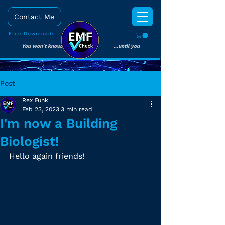
Contact Me
Free Downloads
You won't know... ...until you
check!
Post
Rex Funk
Feb 23, 2023
3 min read
I'm now a Building
Biologist!
Hello again friends!