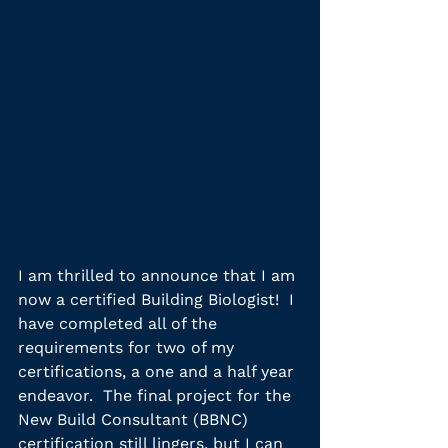
I am thrilled to announce that I am 
now a certified Building Biologist!  I 
have completed all of the 
requirements for two of my 
certifications, a one and a half year 
endeavor.  The final project for the 
New Build Consultant (BBNC) 
certification still lingers, but I can 