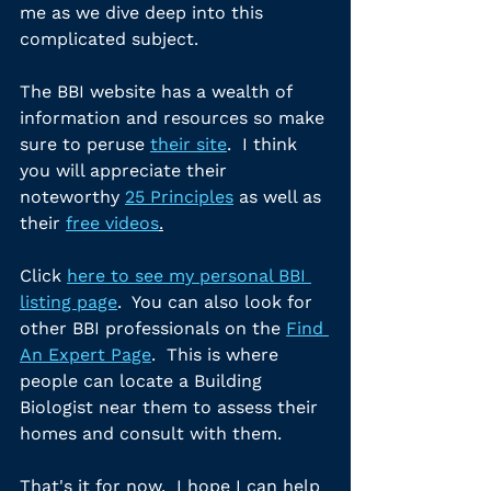
me as we dive deep into this 
complicated subject.
The BBI website has a wealth of 
information and resources so make 
sure to peruse 
their site
.  I think 
you will appreciate their 
noteworthy 
25 Principles
 as well as 
their 
free videos
.
Click 
here to see my personal BBI 
listing page
.  You can also look for 
other BBI professionals on the 
Find 
An Expert Page
.  This is where 
people can locate a Building 
Biologist near them to assess their 
homes and consult with them.
That's it for now.  I hope I can help 