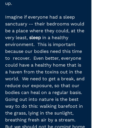
up.
Imagine if everyone had a sleep 
sanctuary -- their bedrooms would 
be a place where they could, at the 
very least, 
sleep
 in a healthy 
environment.  This is important 
because our bodies need this time 
to  recover.  Even better, everyone 
could have a healthy home that is 
a haven from the toxins out in the 
world.  We need to get a break, and 
reduce our exposure, so that our 
bodies can heal on a regular basis.  
Going out into nature is the best 
way to do this: walking barefoot in 
the grass, lying in the sunlight, 
breathing fresh air by a stream.  
But we should not be coming home 