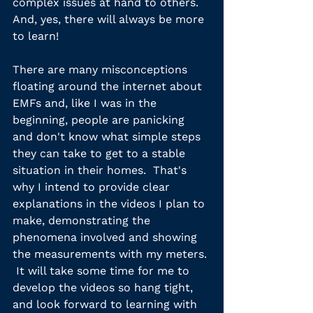
complex issues at hand to others.  
And, yes, there will always be more 
to learn!
There are many misconceptions 
floating around the internet about 
EMFs and, like I was in the 
beginning, people are panicking 
and don't know what simple steps 
they can take to get to a stable 
situation in their homes.  That's 
why I intend to provide clear 
explanations in the videos I plan to 
make, demonstrating the 
phenomena involved and showing 
the measurements with my meters. 
 It will take some time for me to 
develop the videos so hang tight, 
and look forward to learning with 