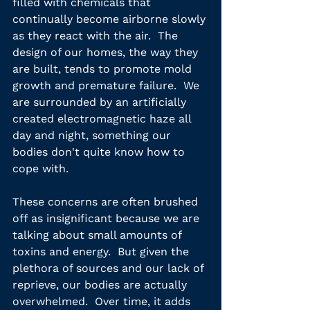
filled with chemicals that 
continually become airborne slowly 
as they react with the air.  The 
design of our homes, the way they 
are built, tends to promote mold 
growth and premature failure.  We 
are surrounded by an artificially 
created electromagnetic haze all 
day and night, something our 
bodies don't quite know how to 
cope with.
These concerns are often brushed 
off as insignificant because we are  
talking about small amounts of 
toxins and energy.  But given the 
plethora of sources and our lack of 
reprieve, our bodies are actually 
overwhelmed.  Over time, it adds 