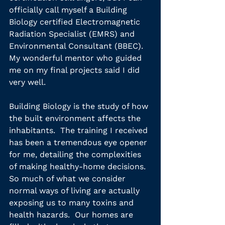
officially call myself a Building 
Biology certified Electromagnetic 
Radiation Specialist (EMRS) and 
Environmental Consultant (BBEC).  
My wonderful mentor who guided 
me on my final projects said I did 
very well.
Building Biology is the study of how 
the built environment affects the 
inhabitants.  The training I received 
has been a tremendous eye opener 
for me, detailing the complexities 
of making healthy-home decisions.  
So much of what we consider 
normal ways of living are actually 
exposing us to many toxins and 
health hazards.  Our homes are 