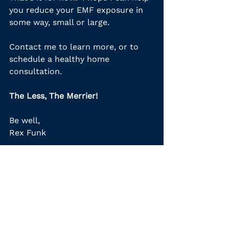
you reduce your EMF exposure in 
some way, small or large.
Contact me to learn more, or to 
schedule a healthy home 
consultation.
The Less, The Merrier!
Be well,
Rex Funk 